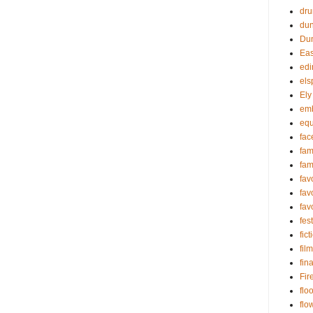
dru
du
Dun
Eas
edi
els
Ely
em
equ
fac
fa
fam
fav
fav
fav
fest
fict
film
fin
Fir
flo
flo