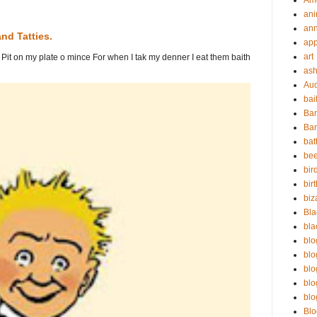
Am
ani
ann
nd Tatties.
app
art
es Pit on my plate o mince For when I tak my denner I eat them baith
as
Au
bai
Ba
Ban
bat
bee
bir
bir
biz
Bla
bla
blo
blo
blo
blo
blo
Bl