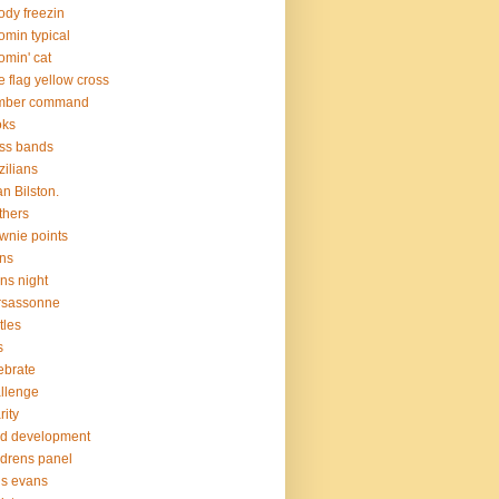
ody freezin
omin typical
omin' cat
e flag yellow cross
mber command
oks
ss bands
zilians
an Bilston.
thers
wnie points
ns
ns night
rsassonne
tles
s
ebrate
llenge
rity
ld development
ldrens panel
is evans