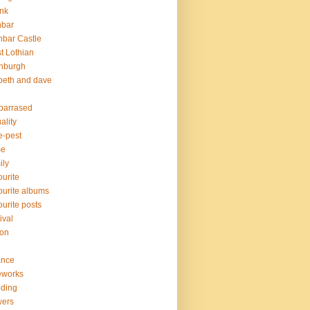
nk
nbar
bar Castle
t Lothian
nburgh
peth and dave
barrased
ality
e-pest
me
ily
ourite
ourite albums
ourite posts
ival
ion
ance
eworks
oding
wers