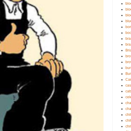
blo
blo
blo
blu
bo
bo
bra
bra
Bri
bro
bro
bur
Bur
Ca
cas
cat
cel
cha
cha
chi
chi
chr