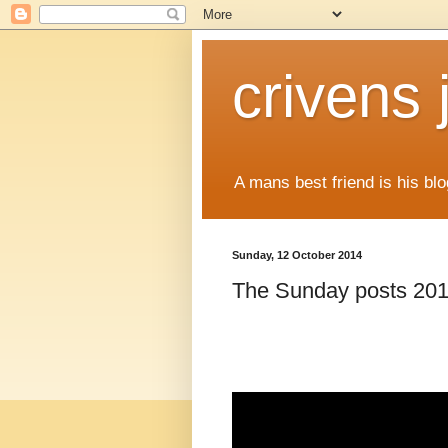
crivens 
A mans best friend is his blo
Sunday, 12 October 2014
The Sunday posts 201