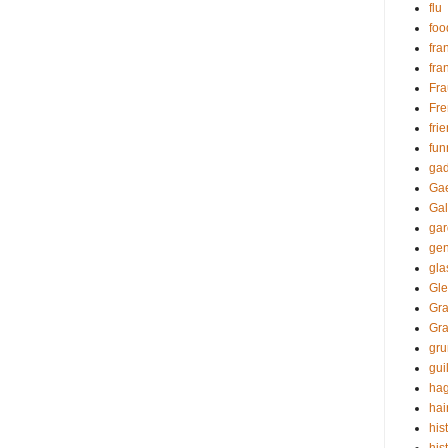
flu
foo
fra
fra
Fr
Fre
fri
fun
gad
Gae
Gal
ga
gen
gl
Gle
Gra
Gr
gr
guil
hag
hai
his