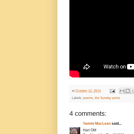
at
October 12, 2014
Labels:
poems
,
the Sunday posts
4 comments:
Yamini MacLean
said...
Hari OM