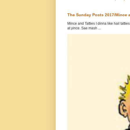
The Sunday Posts 2017/Mince a
Mince and Tatties I dinna like hail tatti
at yince. Sae mash ...