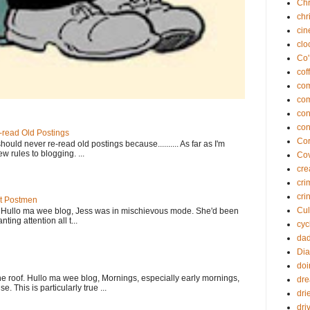
Chr
chr
ci
clo
Co'
cof
co
co
con
con
-read Old Postings
Cor
ould never re-read old postings because.......... As far as I'm
w rules to blogging. ...
Co
cre
cri
cri
At Postmen
Cul
w Hullo ma wee blog, Jess was in mischievous mode. She'd been
ting attention all t...
cyc
da
Dia
doi
e roof. Hullo ma wee blog, Mornings, especially early mornings,
dr
. This is particularly true ...
dri
dri