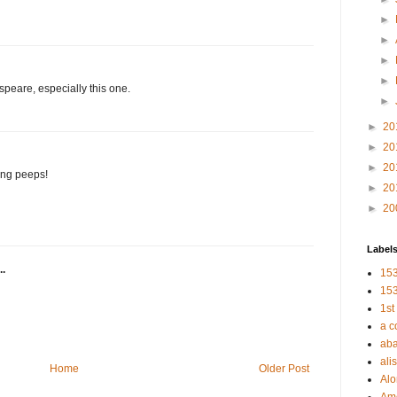
►
►
►
►
peare, especially this one.
►
►
20
►
20
►
20
ning peeps!
►
20
►
20
Label
..
153
153
1st
a c
aba
alis
Home
Older Post
Al