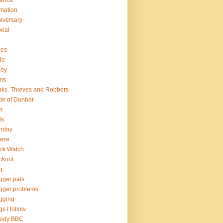
erica
mation
iversary
eal
hes
de
ley
ms
ks. Thieves and Robbers
tle of Dunbar
r
ds
thday
arre
ck Watch
ckout
g
gger pals
gger problems
gging
gs I follow
oody BBC