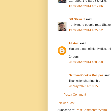
Can't beat the Bard!! YAM xx
13 October 2014 at 12:06
DB Stewart
said...
If only more people read Shakes
19 October 2014 at 22:52
Alistair
said...
You are a pair of highly discer
Cheers.
20 October 2014 at 08:50
Oatmeal Cookie Recipes
said.
Thanks for sharring this
20 May 2023 at 10:15
Post a Comment
Newer Post
Subscribe to:
Post Comments (Atom)