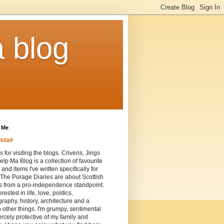
a blog
 Me
istair
 for visiting the blogs. Crivens, Jings
lp Ma Blog is a collection of favourite
 and items I've written specifically for
 The Porage Diaries are about Scottish
cs from a pro-independence standpoint.
erested in life, love, politics,
raphy, history, architecture and a
n other things. I'm grumpy, sentimental
ercely protective of my family and