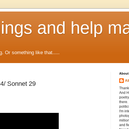
jings and help m
g. Or something like that.....
About
Al
4/ Sonnet 29
Thanks
And He
poetry
there.
politi
I'm int
photog
millio
and fi