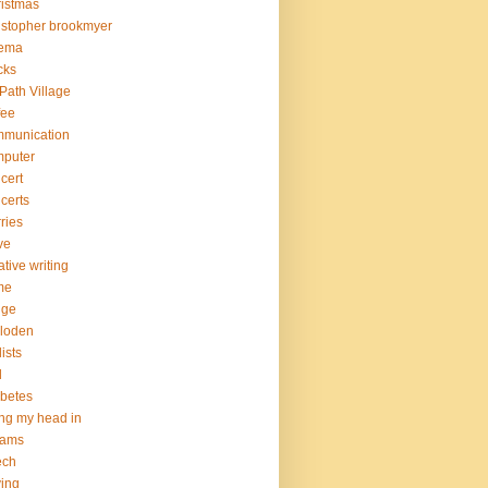
istmas
istopher brookmyer
nema
cks
Path Village
fee
mmunication
mputer
cert
certs
ries
ve
ative writing
me
nge
loden
lists
d
betes
ng my head in
eams
ech
ving