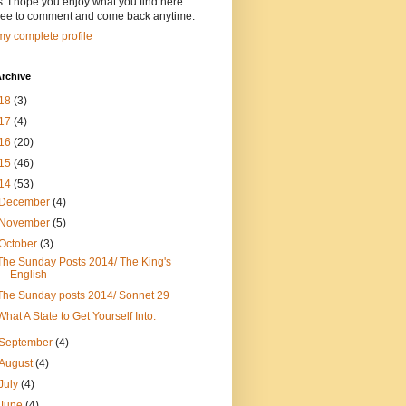
s. I hope you enjoy what you find here.
free to comment and come back anytime.
y complete profile
rchive
18
(3)
17
(4)
16
(20)
15
(46)
14
(53)
December
(4)
November
(5)
October
(3)
The Sunday Posts 2014/ The King's
English
The Sunday posts 2014/ Sonnet 29
What A State to Get Yourself Into.
September
(4)
August
(4)
July
(4)
June
(4)