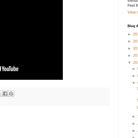
friend
Feel 
View m
Blog A
►
20
►
20
►
20
►
20
▼
20
►
►
▼
►
►
►
►