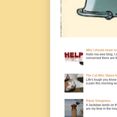
Why I should never re
Hullo ma wee blog, I sh
concerned there are fe
The Cat Who Stares 
Life's tough you kno
a pain this morning wan
Ritual Smugness....
A Jackdaw lands on th
are my time in the house