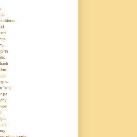
d
nce
nk skinner
aud
nch
ends
ny
girth
lic
lipoli
rden
ius
asgow
n Trool
n'pa
anny
umpy
t
gis
rcuts
tory