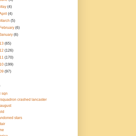
May
(4)
April
(4)
March
(5)
February
(6)
January
(6)
13
(65)
12
(126)
11
(170)
10
(199)
09
(97)
s
 sqn
squadron crashed lancaster
 august
old
ndoned stars
tair
one