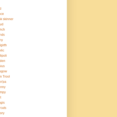
d
nce
nk skinner
aud
nch
ends
ny
girth
lic
lipoli
rden
ius
asgow
n Trool
n'pa
anny
umpy
t
gis
rcuts
tory