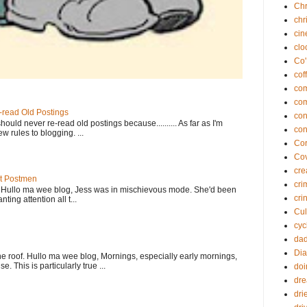
Chr
chr
ci
clo
Co'
cof
co
co
-read Old Postings
con
ould never re-read old postings because.......... As far as I'm
con
w rules to blogging. ...
Cor
Co
cre
At Postmen
cri
w Hullo ma wee blog, Jess was in mischievous mode. She'd been
cri
ting attention all t...
Cul
cyc
da
Dia
e roof. Hullo ma wee blog, Mornings, especially early mornings,
. This is particularly true ...
doi
dr
dri