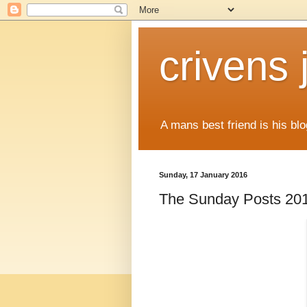
crivens 
A mans best friend is his blo
Sunday, 17 January 2016
The Sunday Posts 20