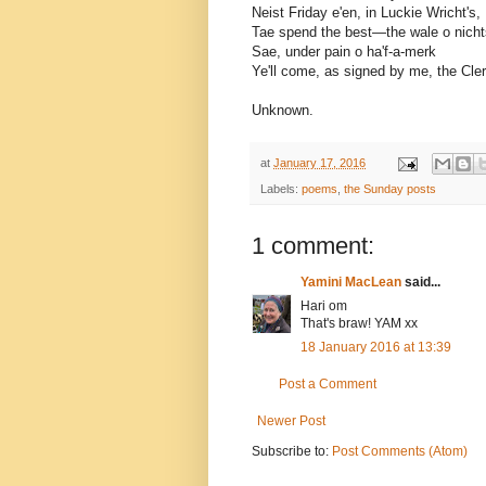
Neist Friday e'en, in Luckie Wricht's,
Tae spend the best—the wale o nicht
Sae, under pain o ha'f-a-merk
Ye'll come, as signed by me, the Cler
Unknown.
at
January 17, 2016
Labels:
poems
,
the Sunday posts
1 comment:
Yamini MacLean
said...
Hari om
That's braw! YAM xx
18 January 2016 at 13:39
Post a Comment
Newer Post
Subscribe to:
Post Comments (Atom)