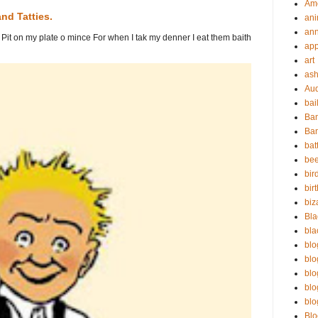
Am
nd Tatties.
ani
ann
es Pit on my plate o mince For when I tak my denner I eat them baith
app
art
as
Au
bai
Ba
Ban
bat
bee
bir
bir
biz
Bla
bla
blo
blo
blo
blo
blo
Bl