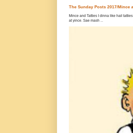
The Sunday Posts 2017/Mince a
Mince and Tatties I dinna like hail tatti
at yince. Sae mash ...