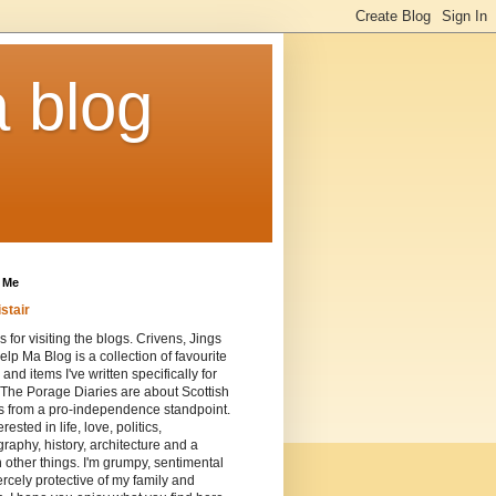
a blog
 Me
istair
 for visiting the blogs. Crivens, Jings
lp Ma Blog is a collection of favourite
 and items I've written specifically for
 The Porage Diaries are about Scottish
cs from a pro-independence standpoint.
erested in life, love, politics,
raphy, history, architecture and a
n other things. I'm grumpy, sentimental
ercely protective of my family and