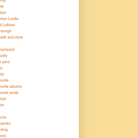
ving
nk
nbar
bar Castle
t Lothian
nburgh
peth and dave
barrased
ality
e-pest
me
ily
ourite
ourite albums
ourite posts
ival
ion
ance
eworks
oding
wers