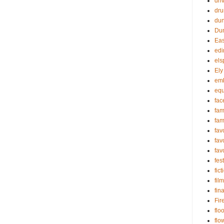
dri
dru
du
Dun
Eas
edi
els
Ely
em
equ
fac
fa
fam
fav
fav
fav
fest
fict
film
fin
Fir
flo
flo