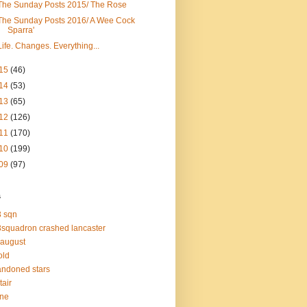
The Sunday Posts 2015/ The Rose
The Sunday Posts 2016/ A Wee Cock
Sparra'
Life. Changes. Everything...
15
(46)
14
(53)
13
(65)
12
(126)
11
(170)
10
(199)
09
(97)
s
 sqn
squadron crashed lancaster
 august
old
ndoned stars
tair
one