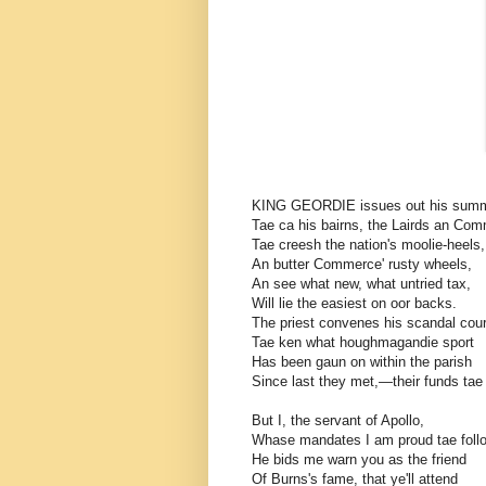
KING GEORDIE issues out his sum
Tae ca his bairns, the Lairds an Co
Tae creesh the nation's moolie-heels,
An butter Commerce' rusty wheels,
An see what new, what untried tax,
Will lie the easiest on oor backs.
The priest convenes his scandal cour
Tae ken what houghmagandie sport
Has been gaun on within the parish
Since last they met,—their funds tae
But I, the servant of Apollo,
Whase mandates I am proud tae fol
He bids me warn you as the friend
Of Burns's fame, that ye'll attend