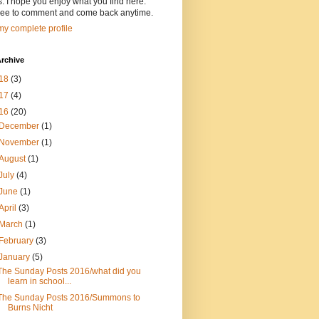
s. I hope you enjoy what you find here.
free to comment and come back anytime.
y complete profile
rchive
18
(3)
17
(4)
16
(20)
December
(1)
November
(1)
August
(1)
July
(4)
June
(1)
April
(3)
March
(1)
February
(3)
January
(5)
The Sunday Posts 2016/what did you
learn in school...
The Sunday Posts 2016/Summons to
Burns Nicht