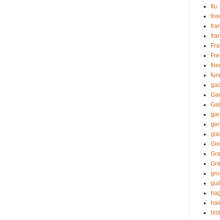
flu
foo
fra
fra
Fr
Fre
fri
fun
gad
Gae
Gal
ga
gen
gl
Gle
Gra
Gr
gr
guil
hag
hai
his