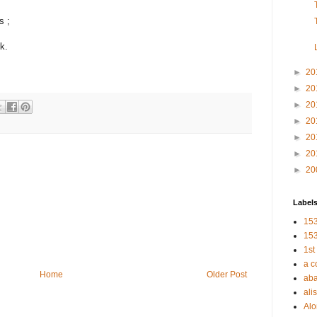
s ;
k.
►
20
►
20
►
20
►
20
►
20
►
20
►
20
Label
153
153
1st
a c
Home
Older Post
aba
alis
Al