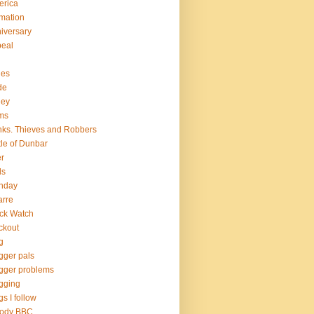
erica
mation
iversary
eal
hes
de
ley
ms
ks. Thieves and Robbers
tle of Dunbar
r
ds
thday
arre
ck Watch
ckout
g
gger pals
gger problems
gging
gs I follow
oody BBC