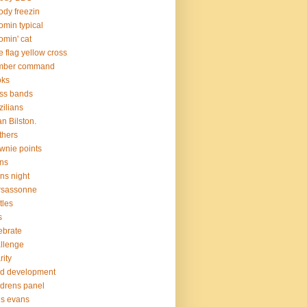
ody freezin
omin typical
omin' cat
e flag yellow cross
mber command
oks
ss bands
zilians
an Bilston.
thers
wnie points
ns
ns night
rsassonne
tles
s
ebrate
llenge
rity
ld development
ldrens panel
is evans