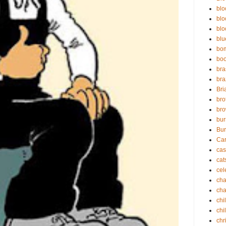
blo
blo
blo
blu
bo
bo
bra
bra
Bri
bro
bro
bur
Bur
Ca
cas
cat
cel
cha
cha
chi
chi
chr