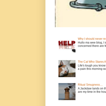
Why I should never re
Hullo ma wee blog, I sh
concerned there are fe
The Cat Who Stares 
Life's tough you kno
a pain this morning wan
Ritual Smugness....
A Jackdaw lands on th
are my time in the house