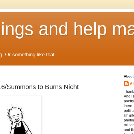
jings and help m
g. Or something like that.....
About
Al
16/Summons to Burns Nicht
Thanks
And He
poetry
there.
politi
I'm int
photog
millio
and fi