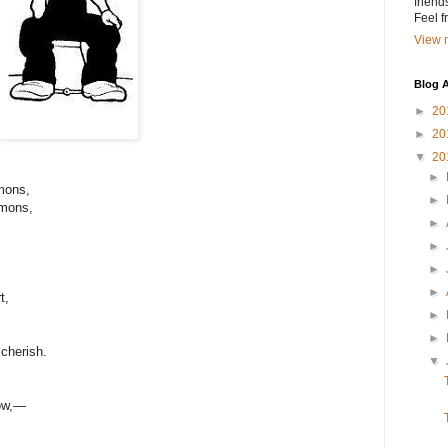
friend
Feel 
View m
Blog A
►
20
►
20
▼
20
►
mons,
►
mmons,
►
►
►
►
t,
►
►
 cherish.
▼
low,—