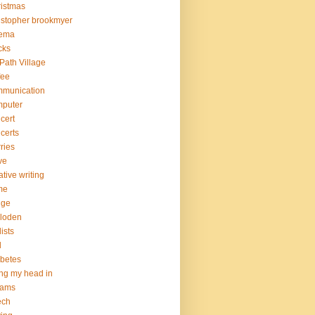
istmas
istopher brookmyer
nema
cks
Path Village
fee
mmunication
mputer
cert
certs
ries
ve
ative writing
me
nge
loden
lists
d
betes
ng my head in
eams
ech